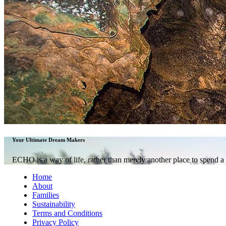
ECHO Adventures
Shaped endearingly like a mythical creature’s head on the island of
adventure-seekers from across the globe come here to bask in sun-so
Your Ultimate Dream Makers
venture deep into tropical rainforests brimming with rich biodiversi
Sabah has them all.
ECHO is a way of life, rather than merely another place to spend a 
Visit Website
Home
About
Families
Sustainability
Terms and Conditions
Privacy Policy