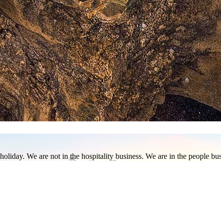
 Borneo, Sabah is home to some of the most spectacular natural marvels 
aked pristine coasts, explore undersea creatures of world-renowned scub
ty of plant and animal life, from the rafflesia to orangutans and pygmy 
holiday. We are not in the hospitality business. We are in the people b