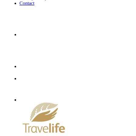
Contact