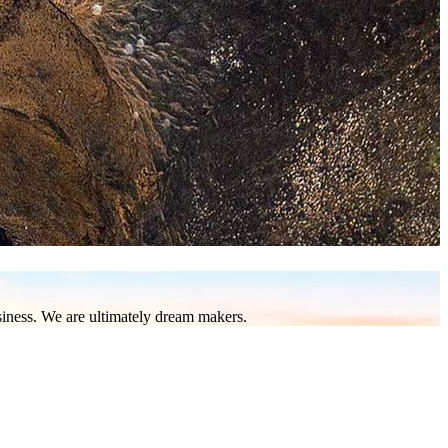
to be found in this part of the world. Nature enthusiasts and
a diving sites, scale to the top of Borneo’s highest peak, and
elephants. Be it mountain and river or land and sea adventures,
usiness. We are ultimately dream makers.