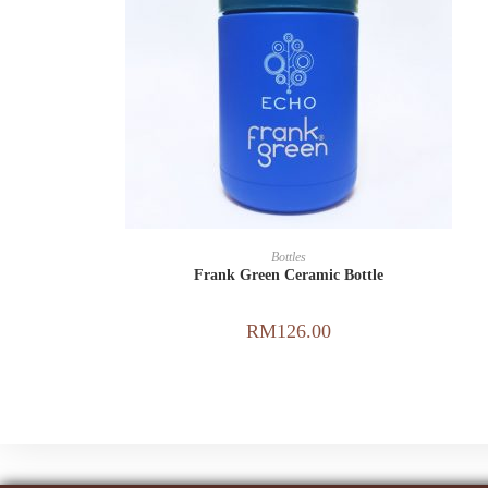
ADD TO CART
Bottles
Frank Green Ceramic Bottle
RM
126.00