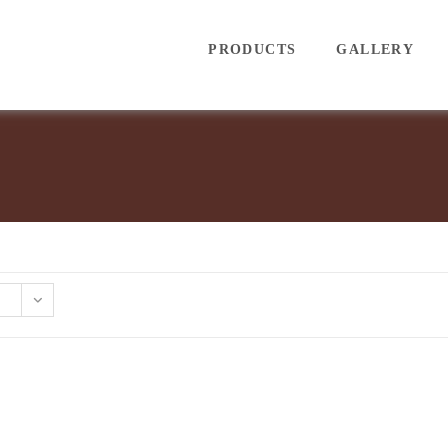
PRODUCTS
GALLERY