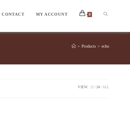
Toggle
CONTACT
MY ACCOUNT
0
website
>
Products
>
echo
search
VIEW:
12
24
ALL