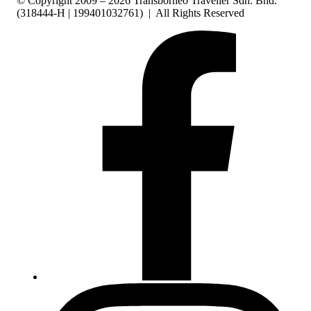
© Copyright 2009 – 2026 Transborneo Traveller Sdn. Bhd.
(318444-H | 199401032761) | All Rights Reserved