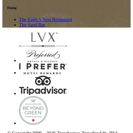
Dining
The Eagle’s Nest Restaurant
The Sand Bar