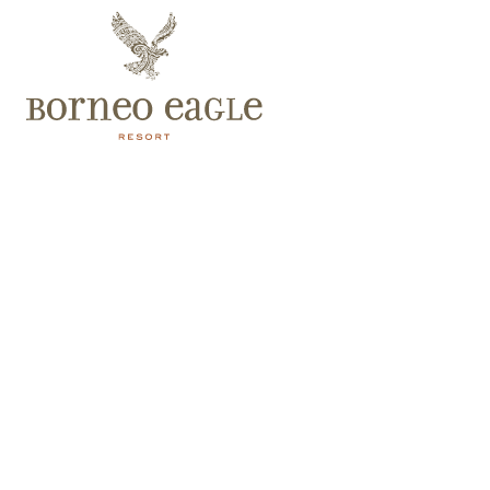
The Eagle’s Nest Restaurant
Fresh and Organic Western and Asian style dishes