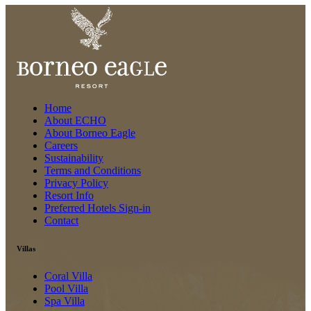
Home
About ECHO
About Borneo Eagle
Careers
Sustainability
Terms and Conditions
Privacy Policy
Resort Info
Preferred Hotels Sign-in
Contact
Villas
Coral Villa
Pool Villa
Spa Villa