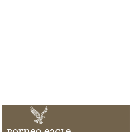
Pool Villa
171m² villa with unimpeded panoramas of the sea from the
edge of your private pool and balcony