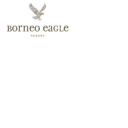
Spa Villa
At 287m², this is Borneo Eagle Resort’s largest villa. It has
glorious ocean views and easy access to the beach. The villa
also comes with spa beds, a private plunge pool, private
garden, and extended living and dining areas.