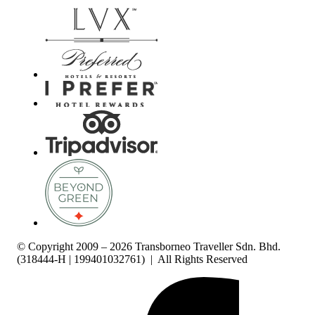
© Copyright 2009 – 2026 Transborneo Traveller Sdn. Bhd.
(318444-H | 199401032761) | All Rights Reserved