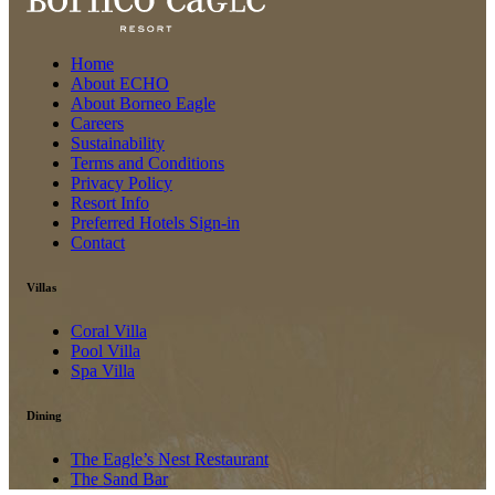
Home
About ECHO
About Borneo Eagle
Careers
Sustainability
Terms and Conditions
Privacy Policy
Resort Info
Preferred Hotels Sign-in
Contact
Villas
Coral Villa
Pool Villa
Spa Villa
Dining
The Eagle’s Nest Restaurant
The Sand Bar